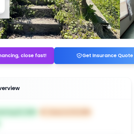
nancing, close fast!
Get Insurance Quote
verview
ted Aug 20, 2025
⏰
Closes Oct 19, 2025