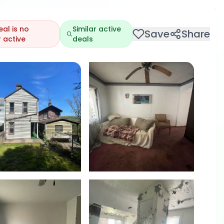
eal is no
Similar active
Save
Share
 active
deals