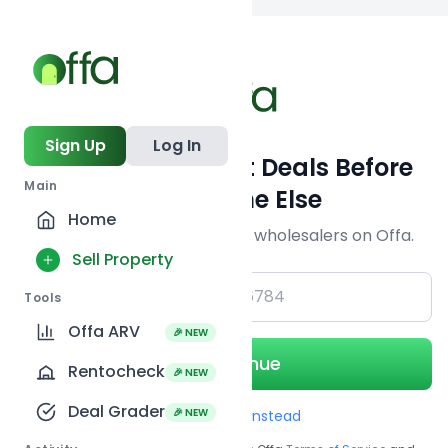
Back to
search
Sign Up
Log In
Get Off-Market Deals Before
Main
Everyone Else
Home
Join serious investors & wholesalers on Offa.
Sell Property
+1
Tools
Offa ARV
🎉 NEW
Continue
Rentocheck
🎉 NEW
Deal Grader
🎉 NEW
Use Email instead