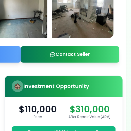
Contact Seller
Investment Opportunity
$110,000
$310,000
Price
After Repair Value (ARV)