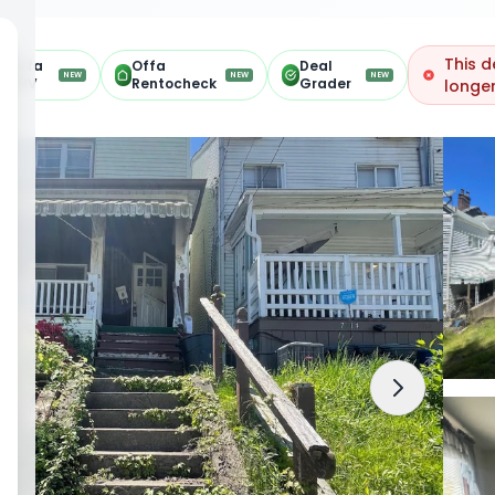
This d
Offa
Offa
Deal
NEW
NEW
NEW
ARV
Rentocheck
Grader
longer