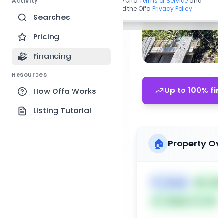
Activity
By continuing, you agree to the Offa
Terms of Service
and
acknowledge you have read the Offa
Privacy Policy
.
Searches
Pricing
Financing
Resources
Up to 100% fi
How Offa Works
Listing Tutorial
🏠
Property O
🏷️
House
📅
Lis
Subject To: No