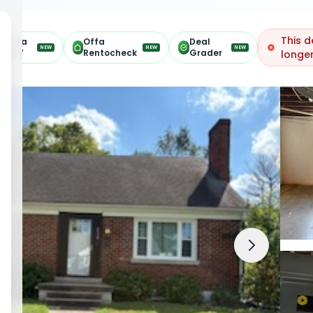
This d
Offa
Offa
Deal
NEW
NEW
NEW
ARV
Rentocheck
Grader
longer