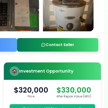
Contact Seller
Investment Opportunity
$320,000
$330,000
Price
After Repair Value (ARV)