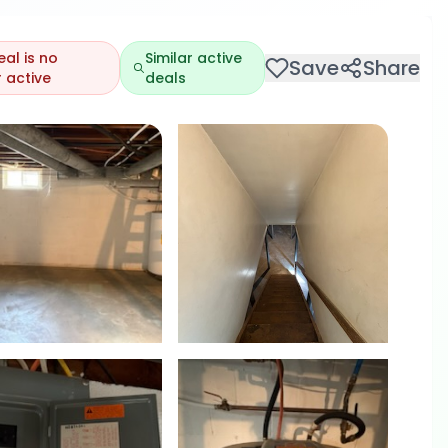
eal is no
Similar active
Save
Share
 active
deals