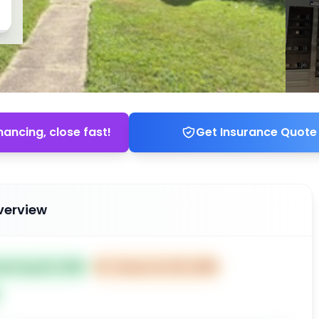
nancing, close fast!
Get Insurance Quote
verview
ted Aug 26, 2025
⏰
Closes Oct 25, 2025