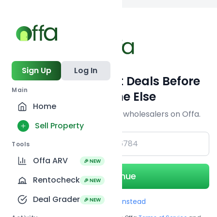
Back to
search
Sign Up
Log In
Get Off-Market Deals Before
Main
Everyone Else
Home
Join serious investors & wholesalers on Offa.
Sell Property
+1
Tools
Offa ARV
🎉 NEW
Continue
Rentocheck
🎉 NEW
Deal Grader
🎉 NEW
Use Email instead