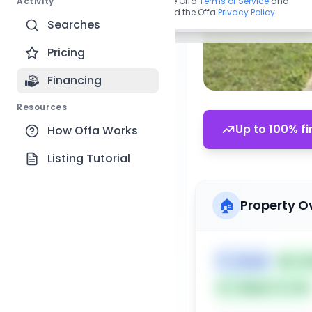
Activity
By continuing, you agree to the Offa
Terms of Service
and
acknowledge you have read the Offa
Privacy Policy
.
Searches
Pricing
Financing
Resources
Up to 100% fi
How Offa Works
Listing Tutorial
🏠
Property O
🏷️
House
📅
Lis
Subject To: No