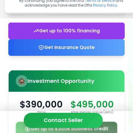
By continuing, you agree to the Offa
Terms of Service
and
acknowledge you have read the Offa
Privacy Policy
.
Get up to 100% financing
Get Insurance Quote
Investment Opportunity
$390,000
$495,000
Price
After Repair Value (ARV)
Contact Seller
Get up to $300k business credit