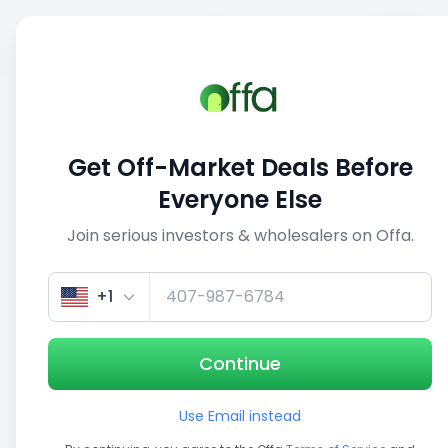
Sell
Back
Save
Share
This deal is no longer active
Get Off-Market Deals Before
View similar deals
Everyone Else
Join serious investors & wholesalers on Offa.
+1
Continue
Use Email instead