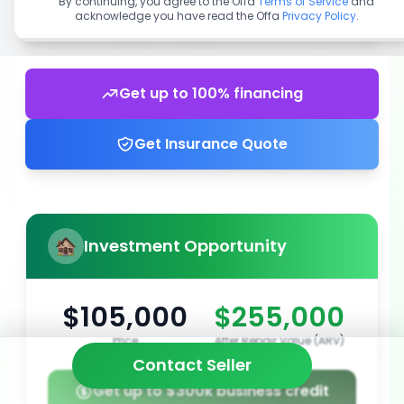
By continuing, you agree to the Offa
Terms of Service
and
acknowledge you have read the Offa
Privacy Policy
.
Get up to 100% financing
Get Insurance Quote
Investment Opportunity
$105,000
$255,000
Price
After Repair Value (ARV)
Contact Seller
Get up to $300k business credit