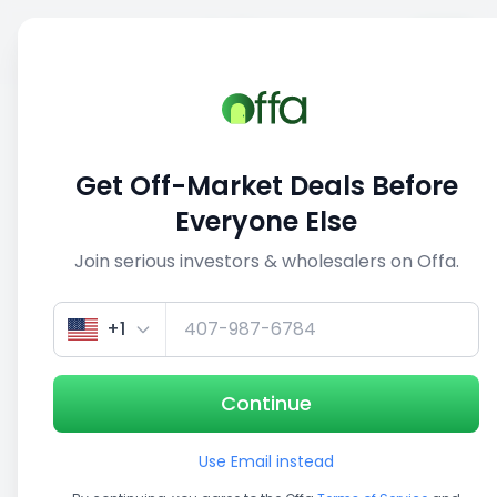
Sell
Back
Save
Share
This deal is no longer active
Get Off-Market Deals Before
View similar deals
Everyone Else
Join serious investors & wholesalers on Offa.
1/5
+1
Continue
Use Email instead