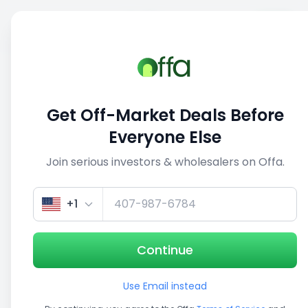
Sell
Back
Save
Share
This deal is no longer active
Get Off-Market Deals Before
View similar deals
Everyone Else
Join serious investors & wholesalers on Offa.
1/5
+1
Continue
Use Email instead