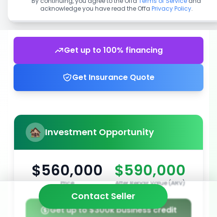
By continuing, you agree to the Offa
Terms of Service
and
acknowledge you have read the Offa
Privacy Policy
.
Get up to 100% financing
Get Insurance Quote
Investment Opportunity
$560,000
$590,000
Price
After Repair Value (ARV)
Contact Seller
Get up to $300k business credit