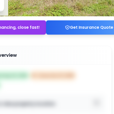
nancing, close fast!
Get Insurance Quote
verview
ed Sep 02, 2025
⏰
Closes Nov 01, 2025
o view property location