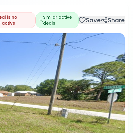
eal is no
Similar active
Save
Share
 active
deals