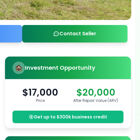
Contact Seller
Investment Opportunity
$17,000
$20,000
Price
After Repair Value (ARV)
Get up to $300k business credit