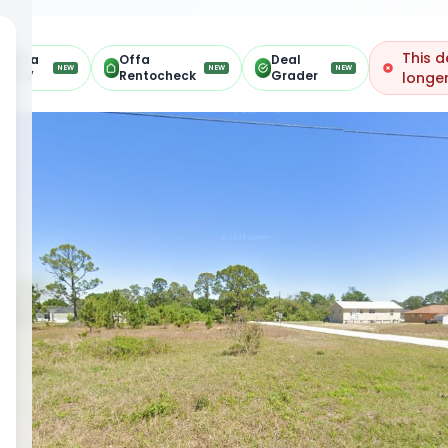
This d
Offa
Offa
Deal
NEW
NEW
NEW
ARV
Rentocheck
Grader
longer