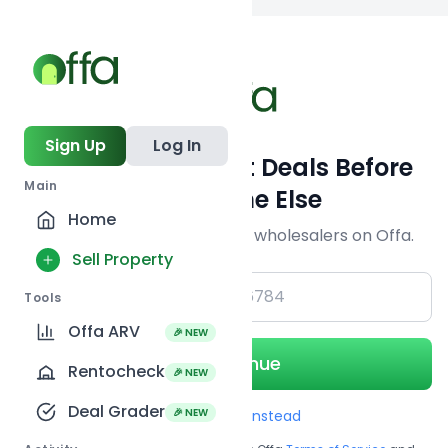
Back to
search
Sign Up
Log In
Get Off-Market Deals Before
Main
Everyone Else
Home
Join serious investors & wholesalers on Offa.
Sell Property
+1
Tools
Offa ARV
🎉 NEW
Continue
Rentocheck
🎉 NEW
Deal Grader
🎉 NEW
Use Email instead