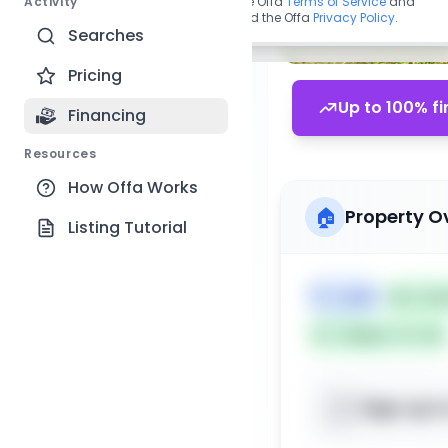
Activity
By continuing, you agree to the Offa
Terms of Service
and
acknowledge you have read the Offa
Privacy Policy
.
Searches
Pricing
Up to 100% fi
Financing
Resources
How Offa Works
🏠
Property O
Listing Tutorial
🏷️
Land
📅
List
Subject To: No
Sign up t
📍