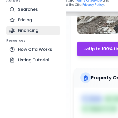
Activity
By continuing, you agree to the Offa
Terms of Service
and
acknowledge you have read the Offa
Privacy Policy
.
Searches
Pricing
Financing
Resources
Up to 100% fi
How Offa Works
Listing Tutorial
🏠
Property O
🏷️
House
📅
Lis
Subject To: No