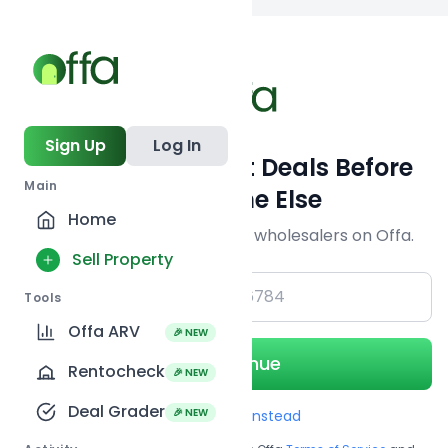
Back to
search
Sign Up
Log In
Get Off-Market Deals Before
Main
Everyone Else
Home
Join serious investors & wholesalers on Offa.
Sell Property
+1
Tools
Offa ARV
🎉 NEW
Continue
Rentocheck
🎉 NEW
Deal Grader
🎉 NEW
Use Email instead