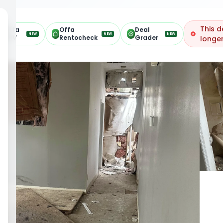
This d
Offa
Offa
Deal
NEW
NEW
NEW
ARV
Rentocheck
Grader
longer