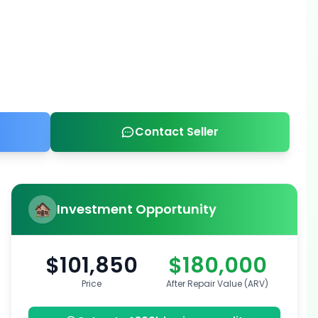
Contact Seller
Investment Opportunity
$101,850
$180,000
Price
After Repair Value (ARV)