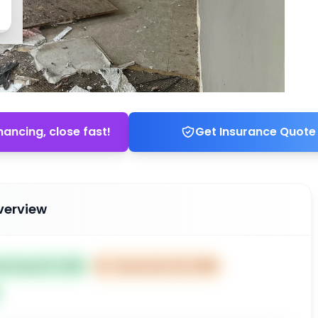
nancing, close fast!
Get Insurance Quote
verview
ted Sep 05, 2025
⏰
Closes Nov 04, 2025