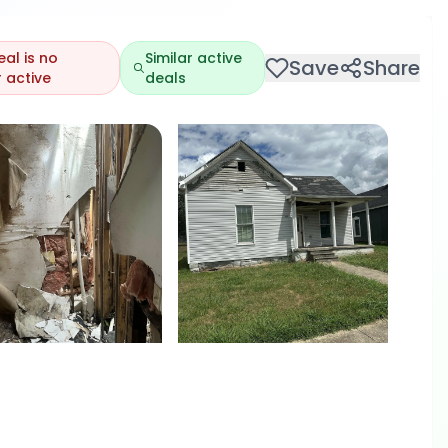
eal is no
Similar active
Save
Share
 active
deals