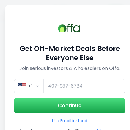
Sell
Back
Save
Share
This deal is no longer active
Get Off-Market Deals Before
View similar deals
Everyone Else
Join serious investors & wholesalers on Offa.
+1
Continue
Use Email instead