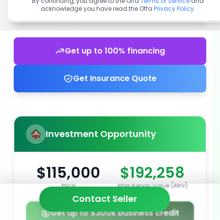
By continuing, you agree to the Offa
Terms of Service
and
acknowledge you have read the Offa
Privacy Policy
.
Get up to 100% financing
Get Insurance Quote
Investment Opportunity
$115,000
$192,258
Price
After Repair Value (ARV)
Contact Seller
Get up to $300k business credit