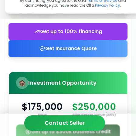
By continuing, you agree to the Offa
Terms of Service
and
acknowledge you have read the Offa
Privacy Policy
.
Get up to 100% financing
Get Insurance Quote
Investment Opportunity
$175,000
$250,000
Price
After Repair Value (ARV)
Contact Seller
Get up to $300k business credit