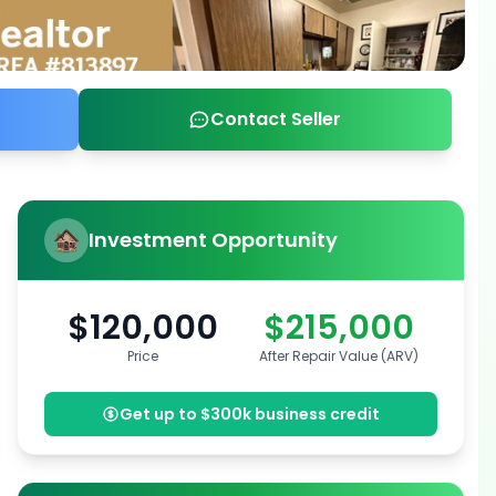
Contact Seller
Investment Opportunity
$120,000
$215,000
Price
After Repair Value (ARV)
Get up to $300k business credit