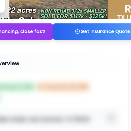
nancing, close fast!
Get Insurance Quote
verview
ted Sep 10, 2025
⏰
Closes Nov 09, 2025
en street, San Antonio, TX 78242