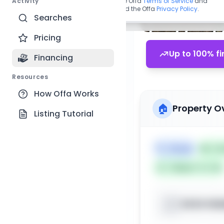
Activity
By continuing, you agree to the Offa
Terms of Service
and
acknowledge you have read the Offa
Privacy Policy
.
Searches
Pricing
Up to 100% fi
Financing
Resources
How Offa Works
🏠
Property O
Listing Tutorial
🏷️
House
📅
Lis
Subject To: No
XXXX Hidd
📍