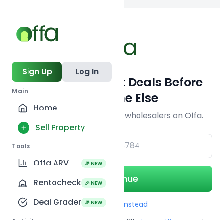
Back to
search
Sign Up
Log In
Get Off-Market Deals Before
Main
Everyone Else
Home
Join serious investors & wholesalers on Offa.
Sell Property
+1
Tools
Offa ARV
🎉 NEW
Continue
Rentocheck
🎉 NEW
Deal Grader
🎉 NEW
Use Email instead