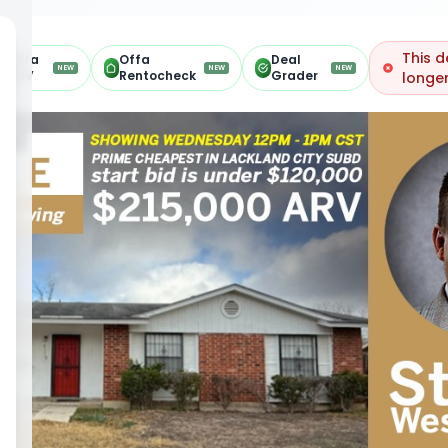
This d
Offa
Offa
Deal
NEW
NEW
NEW
ARV
Rentocheck
Grader
longer