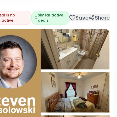
eal is no
Similar active
Save
Share
 active
deals