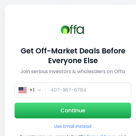
Sell
Back
Save
Share
This deal is no longer active
Get Off-Market Deals Before
View similar deals
Everyone Else
Join serious investors & wholesalers on Offa.
1/5
+1
Continue
Use Email instead