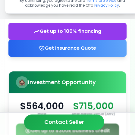
By continuing, you agree to the Offa
Terms of Service
and
acknowledge you have read the Offa
Privacy Policy
.
Get up to 100% financing
Get Insurance Quote
Investment Opportunity
$564,000
$715,000
Price
After Repair Value (ARV)
Contact Seller
Get up to $300k business credit