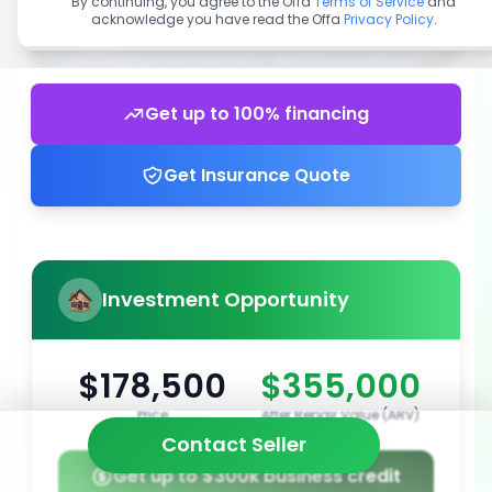
By continuing, you agree to the Offa
Terms of Service
and
acknowledge you have read the Offa
Privacy Policy
.
Get up to 100% financing
Get Insurance Quote
Investment Opportunity
$178,500
$355,000
Price
After Repair Value (ARV)
Contact Seller
Get up to $300k business credit