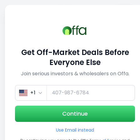
Sell
Back
Save
Share
This deal is no longer active
Get Off-Market Deals Before
View similar deals
Everyone Else
Join serious investors & wholesalers on Offa.
1/5
+1
Continue
Use Email instead