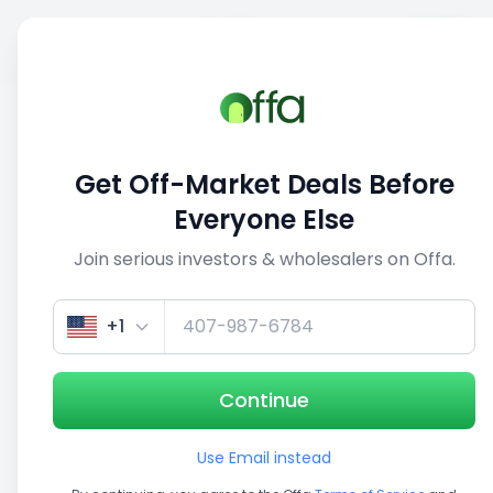
Sell
Back
Save
Share
This deal is no longer active
Get Off-Market Deals Before
View similar deals
Everyone Else
Join serious investors & wholesalers on Offa.
1/5
+1
Continue
Use Email instead