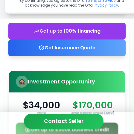
By continuing, you agree to the Offa
Terms of Service
and
acknowledge you have read the Offa
Privacy Policy
.
Get up to 100% financing
Get Insurance Quote
Investment Opportunity
$34,000
$170,000
Price
After Repair Value (ARV)
Contact Seller
Get up to $300k business credit