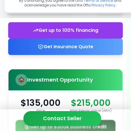
By continuing, you agree to the Offa
Terms of Service
and
acknowledge you have read the Offa
Privacy Policy
.
Get up to 100% financing
Get Insurance Quote
Investment Opportunity
$135,000
$215,000
Price
After Repair Value (ARV)
Contact Seller
Get up to $300k business credit