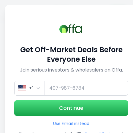
Sell
Back
Save
Share
This deal is no longer active
Get Off-Market Deals Before
View similar deals
Everyone Else
Join serious investors & wholesalers on Offa.
1/3
+1
Continue
Use Email instead