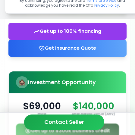
By continuing, you agree to the Offa
Terms of Service
and
acknowledge you have read the Offa
Privacy Policy
.
Get up to 100% financing
Get Insurance Quote
Investment Opportunity
$69,000
$140,000
Price
After Repair Value (ARV)
Contact Seller
Get up to $300k business credit