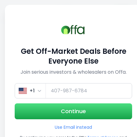
Sell
Back
Save
Share
This deal is no longer active
Get Off-Market Deals Before
View similar deals
Everyone Else
Join serious investors & wholesalers on Offa.
1/5
+1
Continue
Use Email instead