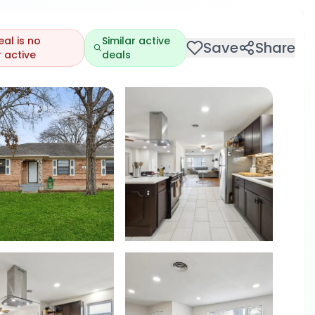
eal is no
Similar active
Save
Share
 active
deals