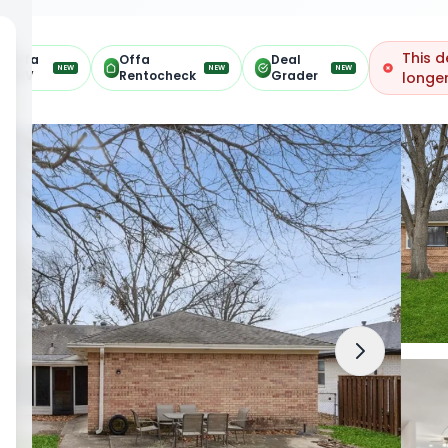
This d
Offa
Offa
Deal
NEW
NEW
NEW
ARV
Rentocheck
Grader
longer