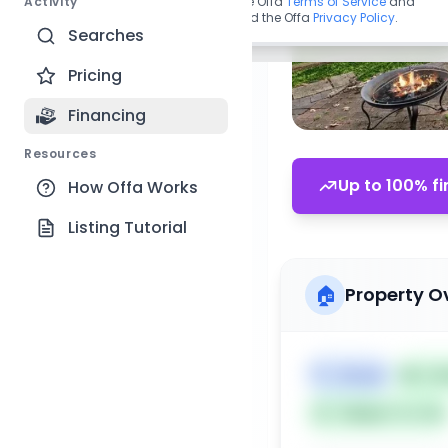
Activity
By continuing, you agree to the Offa
Terms of Service
and
acknowledge you have read the Offa
Privacy Policy
.
Searches
Pricing
Financing
Resources
Up to 100% fi
How Offa Works
Listing Tutorial
🏠
Property O
🏷️
House
📅
Lis
Subject To: No