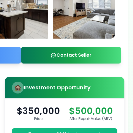
Contact Seller
Investment Opportunity
$350,000
$500,000
Price
After Repair Value (ARV)