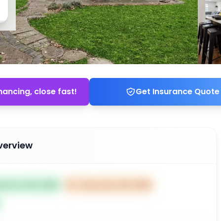
nancing, close fast!
Get Insurance Quote
verview
ted Oct 09, 2025
⏰
Closes Dec 08, 2025