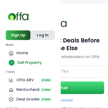
Back to
search
Sign Up
Log In
Get Off-Market Deals Before
Main
Everyone Else
Home
Join serious investors & wholesalers on Offa.
Sell Property
+1
Tools
Offa ARV
🎉 NEW
Continue
Rentocheck
🎉 NEW
Deal Grader
🎉 NEW
Use Email instead