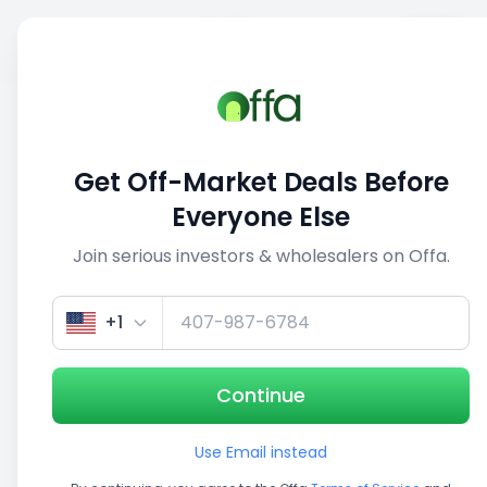
Sell
Back
Save
Share
This deal is no longer active
Get Off-Market Deals Before
View similar deals
Everyone Else
Join serious investors & wholesalers on Offa.
1/5
+1
Continue
Use Email instead