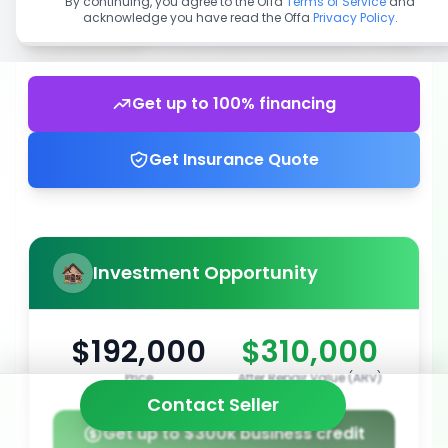
By continuing, you agree to the Offa
Terms of Service
and
acknowledge you have read the Offa
Privacy Policy
.
Get up to 100% financing
Get Insurance Quote
Investment Opportunity
$192,000
$310,000
Price
After Repair Value (ARV)
Contact Seller
Get up to $300k business credit