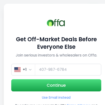
Sell
Back
Save
Share
This deal is no longer active
Get Off-Market Deals Before
View similar deals
Everyone Else
Join serious investors & wholesalers on Offa.
+1
Continue
Use Email instead