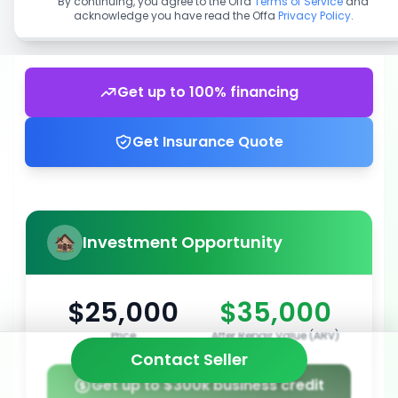
By continuing, you agree to the Offa
Terms of Service
and
acknowledge you have read the Offa
Privacy Policy
.
Get up to 100% financing
Get Insurance Quote
Investment Opportunity
$25,000
$35,000
Price
After Repair Value (ARV)
Contact Seller
Get up to $300k business credit