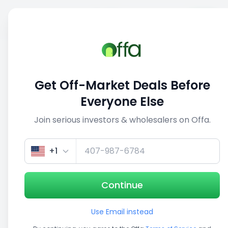
Sell
Back
Save
Share
This deal is no longer active
Get Off-Market Deals Before
View similar deals
Everyone Else
Join serious investors & wholesalers on Offa.
1/5
+1
Continue
Use Email instead