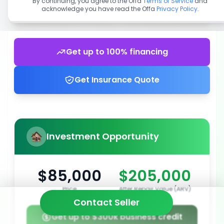
By continuing, you agree to the Offa
Terms of Service
and
acknowledge you have read the Offa
Privacy Policy
.
Get up to 100% financing
Get Insurance Quote
Investment Opportunity
$85,000
$205,000
Price
After Repair Value (ARV)
Contact Seller
Get up to $300k business credit