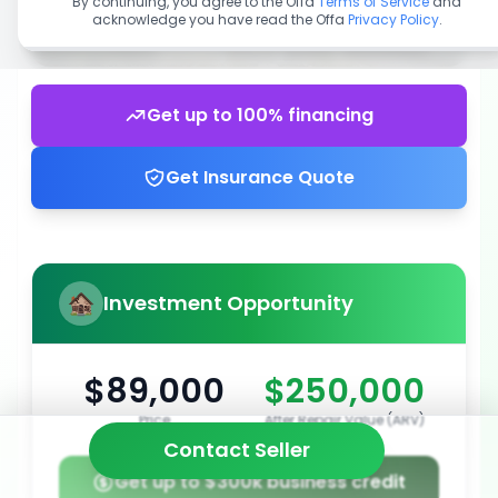
By continuing, you agree to the Offa
Terms of Service
and
acknowledge you have read the Offa
Privacy Policy
.
Get up to 100% financing
Get Insurance Quote
Investment Opportunity
$89,000
$250,000
Price
After Repair Value (ARV)
Contact Seller
Get up to $300k business credit