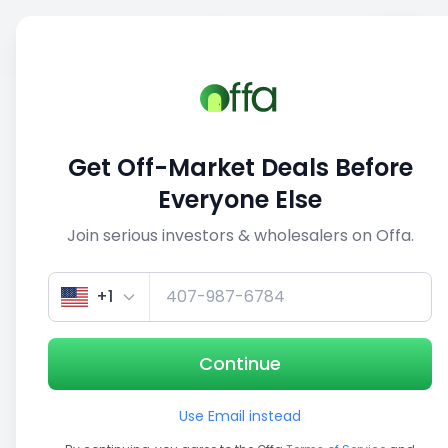
Sell
Back
Save
Share
This deal is no longer active
Get Off-Market Deals Before
View similar deals
Everyone Else
Join serious investors & wholesalers on Offa.
1/5
+1
Continue
Use Email instead