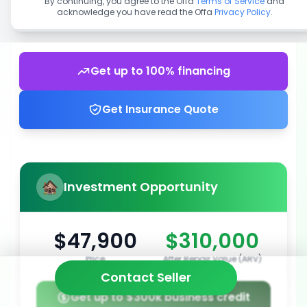
By continuing, you agree to the Offa
Terms of Service
and
acknowledge you have read the Offa
Privacy Policy
.
Get up to 100% financing
Get Insurance Quote
Investment Opportunity
$47,900
$310,000
Price
After Repair Value (ARV)
Contact Seller
Get up to $300k business credit