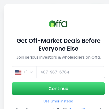
Sell
Back
Save
Share
This deal is no longer active
Get Off-Market Deals Before
View similar deals
Everyone Else
Join serious investors & wholesalers on Offa.
1/5
+1
Continue
Use Email instead