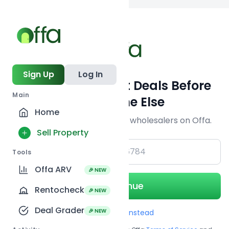
Back to
search
Sign Up
Log In
Get Off-Market Deals Before
Main
Everyone Else
Home
Join serious investors & wholesalers on Offa.
Sell Property
+1
Tools
Offa ARV
🎉 NEW
Continue
Rentocheck
🎉 NEW
Deal Grader
🎉 NEW
Use Email instead