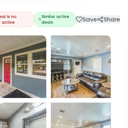
eal is no
Similar active
Save
Share
 active
deals