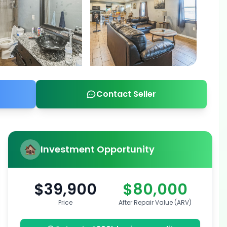
Contact Seller
Investment Opportunity
$39,900
$80,000
Price
After Repair Value (ARV)