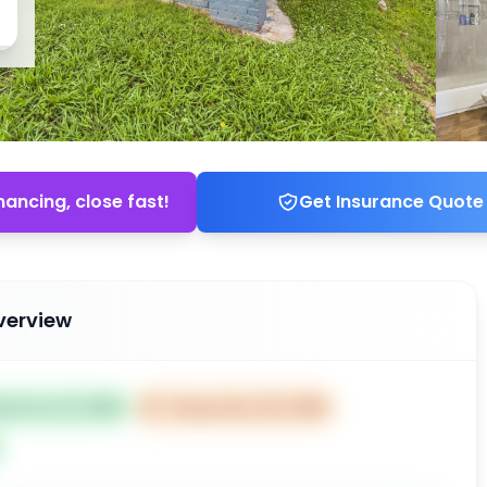
nancing, close fast!
Get Insurance Quote
verview
ted Oct 21, 2025
⏰
Closes Dec 20, 2025