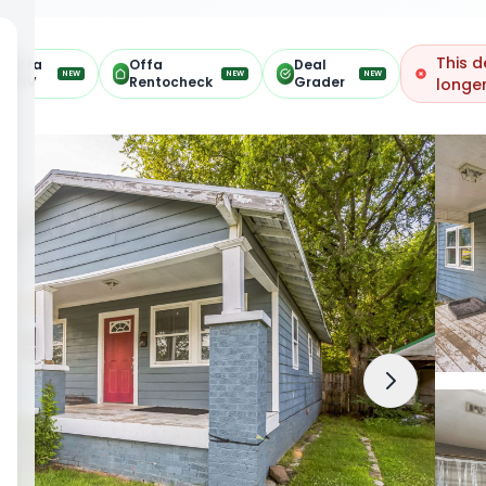
This d
Offa
Offa
Deal
NEW
NEW
NEW
ARV
Rentocheck
Grader
longer