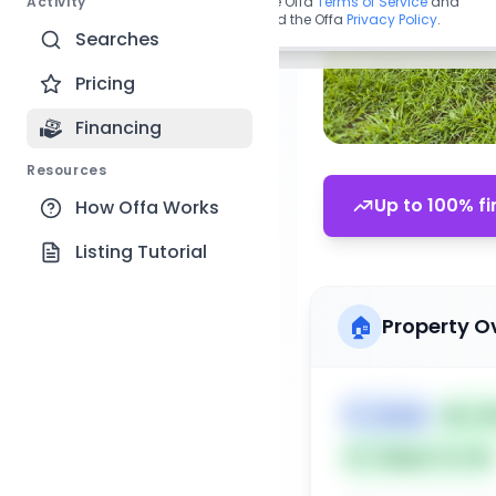
Activity
By continuing, you agree to the Offa
Terms of Service
and
acknowledge you have read the Offa
Privacy Policy
.
Searches
Pricing
Financing
Resources
Up to 100% fi
How Offa Works
Listing Tutorial
🏠
Property O
🏷️
House
📅
Lis
Subject To: No