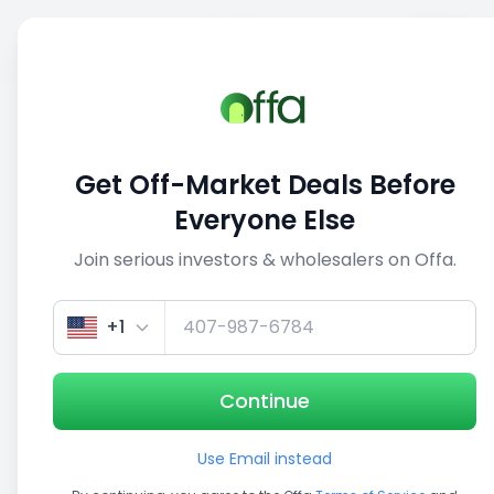
Sell
Back
Save
Share
This deal is no longer active
Get Off-Market Deals Before
View similar deals
Everyone Else
Join serious investors & wholesalers on Offa.
1/5
+1
Continue
Use Email instead