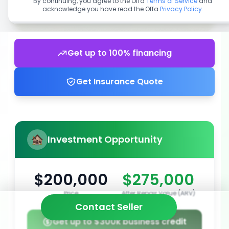
By continuing, you agree to the Offa
Terms of Service
and
acknowledge you have read the Offa
Privacy Policy
.
Get up to 100% financing
Get Insurance Quote
Investment Opportunity
$200,000
$275,000
Price
After Repair Value (ARV)
Contact Seller
Get up to $300k business credit