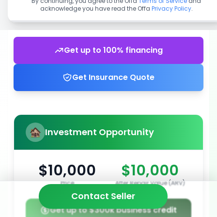
By continuing, you agree to the Offa
Terms of Service
and
acknowledge you have read the Offa
Privacy Policy
.
Get up to 100% financing
Get Insurance Quote
Investment Opportunity
$10,000
$10,000
Price
After Repair Value (ARV)
Contact Seller
Get up to $300k business credit