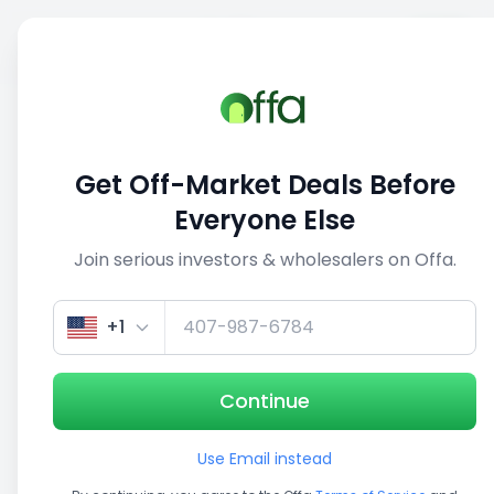
Sell
Back
Save
Share
This deal is no longer active
Get Off-Market Deals Before
View similar deals
Everyone Else
Join serious investors & wholesalers on Offa.
1/5
+1
Continue
Use Email instead