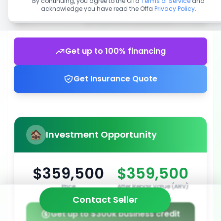
By continuing, you agree to the Offa
Terms of Service
and
acknowledge you have read the Offa
Privacy Policy
.
Get up to 100% financing
Get Insurance Quote
Investment Opportunity
$359,500
$359,500
Price
After Repair Value (ARV)
Contact Seller
Get up to $300k business credit