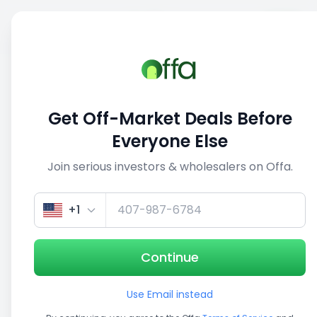
Sell
Back
Save
Share
This deal is no longer active
Get Off-Market Deals Before
View similar deals
Everyone Else
Join serious investors & wholesalers on Offa.
1/5
+1
Continue
Use Email instead