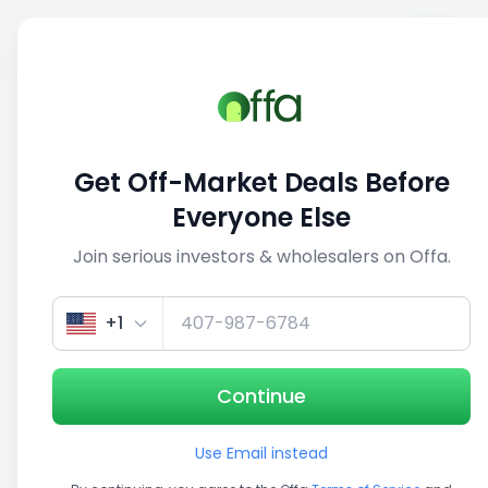
Sell
Back
Save
Share
This deal is no longer active
Get Off-Market Deals Before
View similar deals
Everyone Else
Join serious investors & wholesalers on Offa.
1/5
+1
Continue
Use Email instead