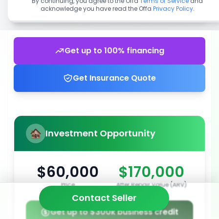
By continuing, you agree to the Offa
Terms of Service
and
acknowledge you have read the Offa
Privacy Policy
.
Get up to 100% financing
Get Insurance Quote
Investment Opportunity
$60,000
$170,000
Price
After Repair Value (ARV)
Contact Seller
Get up to $300k business credit