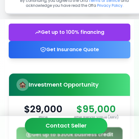
By continuing, you agree to the Offa
Terms of Service
and
acknowledge you have read the Offa
Privacy Policy
.
Get up to 100% financing
Get Insurance Quote
Investment Opportunity
$29,000
$95,000
Price
After Repair Value (ARV)
Contact Seller
Get up to $300k business credit