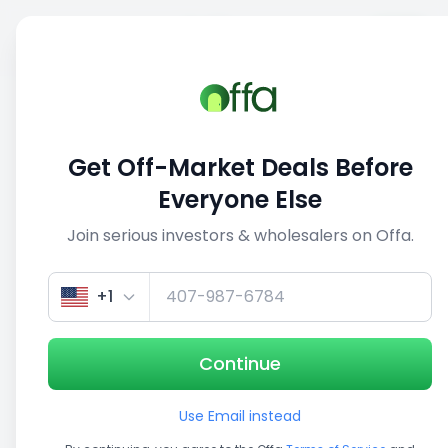
Sell
Back
Save
Share
This deal is no longer active
Get Off-Market Deals Before
View similar deals
Everyone Else
Join serious investors & wholesalers on Offa.
1/5
+1
Continue
Use Email instead