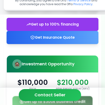
By continuing, you agree to the Offa
Terms of Service
and
acknowledge you have read the Offa
Privacy Policy
.
Get up to 100% financing
Get Insurance Quote
Investment Opportunity
$110,000
$210,000
Price
After Repair Value (ARV)
Contact Seller
Get up to $300k business credit