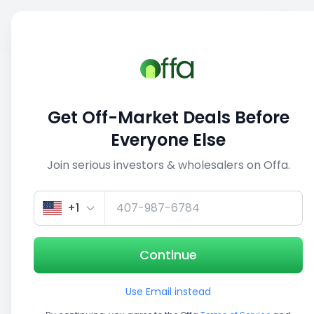
Sell
Back
Save
Share
This deal is no longer active
Get Off-Market Deals Before
View similar deals
Everyone Else
Join serious investors & wholesalers on Offa.
1/5
+1
Continue
Use Email instead