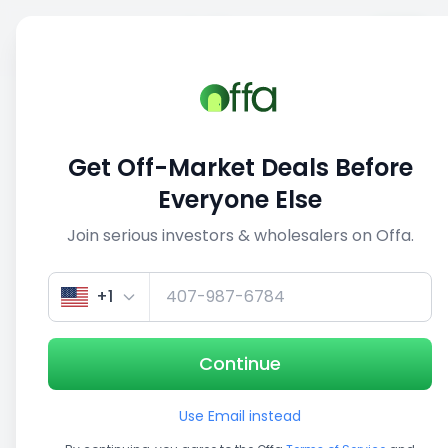
Sell
Back
Save
Share
This deal is no longer active
Get Off-Market Deals Before
View similar deals
Everyone Else
Join serious investors & wholesalers on Offa.
1/5
+1
Continue
Use Email instead