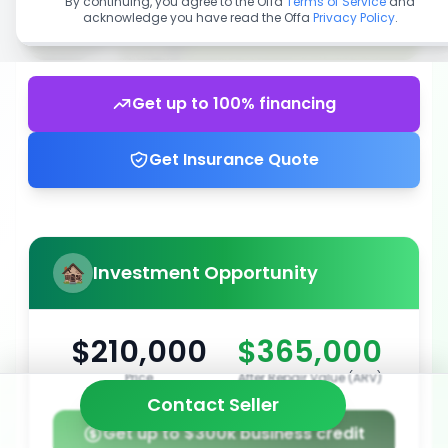
By continuing, you agree to the Offa
Terms of Service
and
acknowledge you have read the Offa
Privacy Policy
.
Get up to 100% financing
Get Insurance Quote
Investment Opportunity
$210,000
$365,000
Price
After Repair Value (ARV)
Contact Seller
Get up to $300k business credit