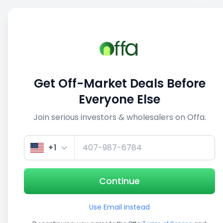
Sell
Back
Save
Share
This deal is no longer active
Get Off-Market Deals Before
View similar deals
Everyone Else
Join serious investors & wholesalers on Offa.
1/5
+1
Continue
Use Email instead