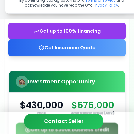
By continuing, you agree to the Offa
Terms of Service
and
acknowledge you have read the Offa
Privacy Policy
.
Get up to 100% financing
Get Insurance Quote
Investment Opportunity
$430,000
$575,000
Price
After Repair Value (ARV)
Contact Seller
Get up to $300k business credit