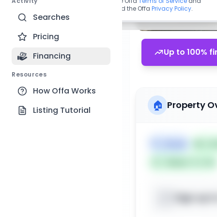
Activity
By continuing, you agree to the Offa
Terms of Service
and
acknowledge you have read the Offa
Privacy Policy
.
Searches
Pricing
Up to 100% fi
Financing
Resources
How Offa Works
🏠
Property O
Listing Tutorial
🏷️
House
📅
Lis
Subject To: No
Sign up t
📍