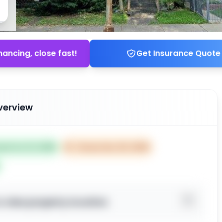
nancing, close fast!
Get Insurance Quote
verview
ted Oct 21, 2025
⏰
Closes Dec 20, 2025
o view property location