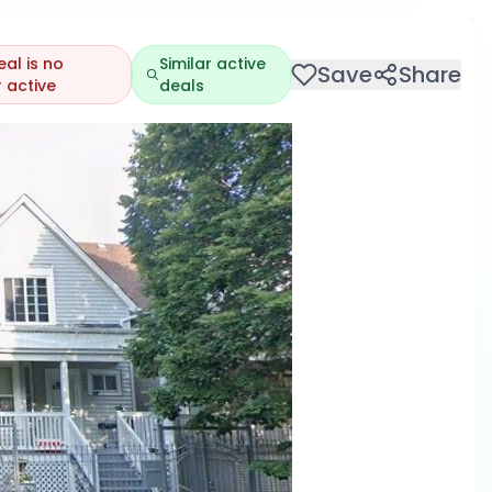
eal is no
Similar active
Save
Share
 active
deals