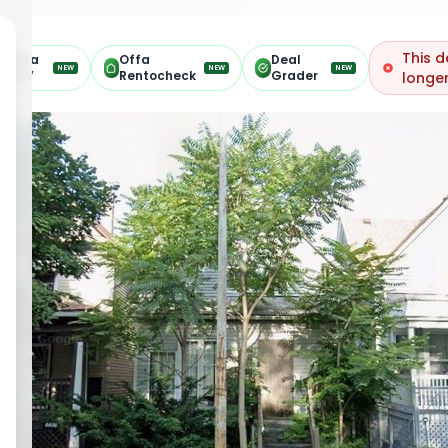
This d
Offa
Offa
Deal
NEW
NEW
NEW
ARV
Rentocheck
Grader
longer