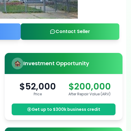
Contact Seller
Investment Opportunity
$52,000
$200,000
Price
After Repair Value (ARV)
Get up to $300k business credit