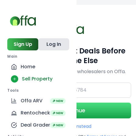
Back to
search
Sign Up
Log In
Get Off-Market Deals Before
Main
Everyone Else
Home
Join serious investors & wholesalers on Offa.
Sell Property
+1
Tools
Offa ARV
🎉 NEW
Continue
Rentocheck
🎉 NEW
Deal Grader
🎉 NEW
Use Email instead