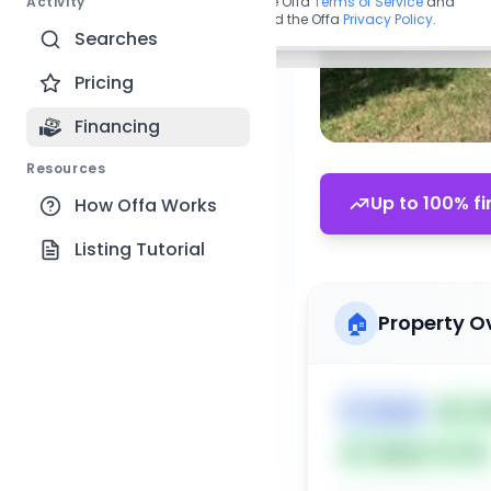
Activity
By continuing, you agree to the Offa
Terms of Service
and
acknowledge you have read the Offa
Privacy Policy
.
Searches
Pricing
Financing
Resources
Up to 100% fi
How Offa Works
Listing Tutorial
🏠
Property O
🏷️
House
📅
Lis
Subject To: No