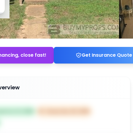
nancing, close fast!
Get Insurance Quote
verview
ted Oct 21, 2025
⏰
Closes Dec 20, 2025