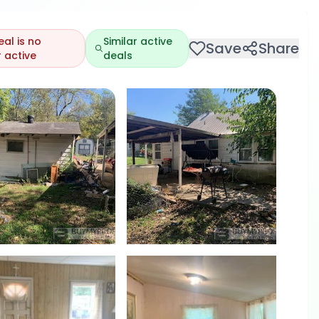
eal is no
Similar active
Save
Share
 active
deals