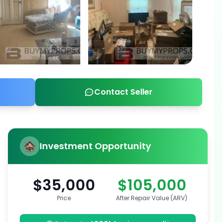
Contact Seller
Investment Opportunity
$35,000
$105,000
Price
After Repair Value (ARV)