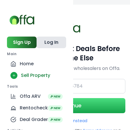
Back to
search
Sign Up
Log In
Get Off-Market Deals Before
Main
Everyone Else
Home
Join serious investors & wholesalers on Offa.
Sell Property
+1
Tools
Offa ARV
🎉 NEW
Continue
Rentocheck
🎉 NEW
Deal Grader
🎉 NEW
Use Email instead