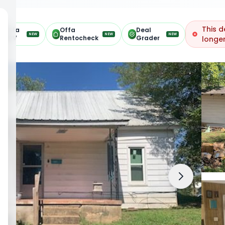
This d
Offa
Offa
Deal
NEW
NEW
NEW
ARV
Rentocheck
Grader
longer