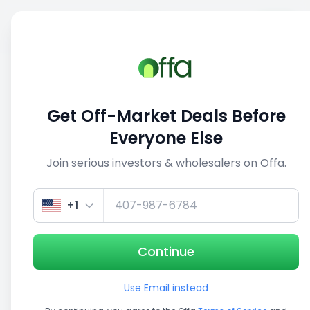
Sell
Back
Save
Share
This deal is no longer active
Get Off-Market Deals Before
View similar deals
Everyone Else
Join serious investors & wholesalers on Offa.
1/5
+1
Continue
Use Email instead