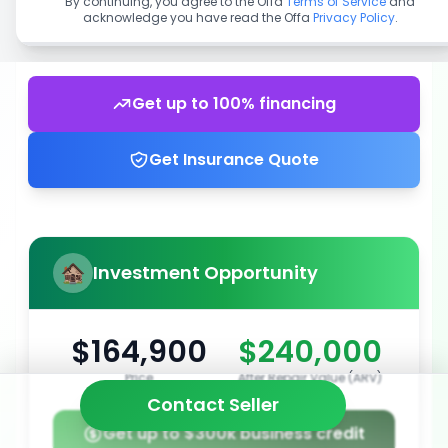
By continuing, you agree to the Offa
Terms of Service
and
acknowledge you have read the Offa
Privacy Policy
.
Get up to 100% financing
Get Insurance Quote
Investment Opportunity
$164,900
$240,000
Price
After Repair Value (ARV)
Contact Seller
Get up to $300k business credit