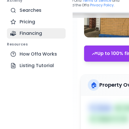
Activity
By continuing, you agree to the Offa
Terms of Service
and
acknowledge you have read the Offa
Privacy Policy
.
Searches
Pricing
Financing
Resources
Up to 100% fi
How Offa Works
Listing Tutorial
🏠
Property O
🏷️
House
📅
Lis
Subject To: No