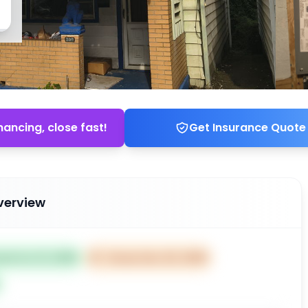
nancing, close fast!
Get Insurance Quote
verview
ted Oct 21, 2025
⏰
Closes Dec 20, 2025