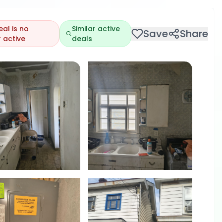
eal is no
Similar active
Save
Share
 active
deals