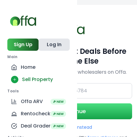
Back to
search
Sign Up
Log In
Get Off-Market Deals Before
Main
Everyone Else
Home
Join serious investors & wholesalers on Offa.
Sell Property
+1
Tools
Offa ARV
🎉 NEW
Continue
Rentocheck
🎉 NEW
Deal Grader
🎉 NEW
Use Email instead