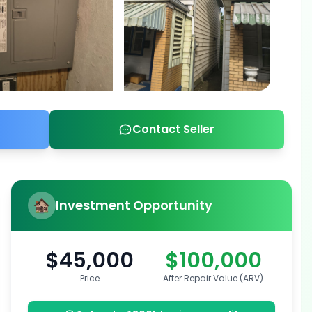
Contact Seller
Investment Opportunity
$45,000
$100,000
Price
After Repair Value (ARV)