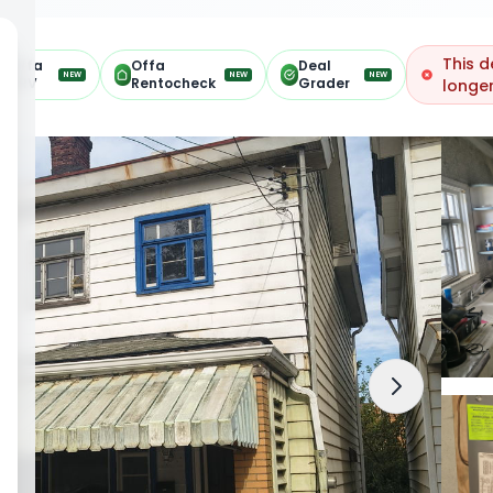
This d
Offa
Offa
Deal
NEW
NEW
NEW
ARV
Rentocheck
Grader
longer