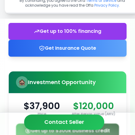
By continuing, you agree to the Offa
Terms of Service
and
acknowledge you have read the Offa
Privacy Policy
.
Get up to 100% financing
Get Insurance Quote
Investment Opportunity
$37,900
$120,000
Price
After Repair Value (ARV)
Contact Seller
Get up to $300k business credit