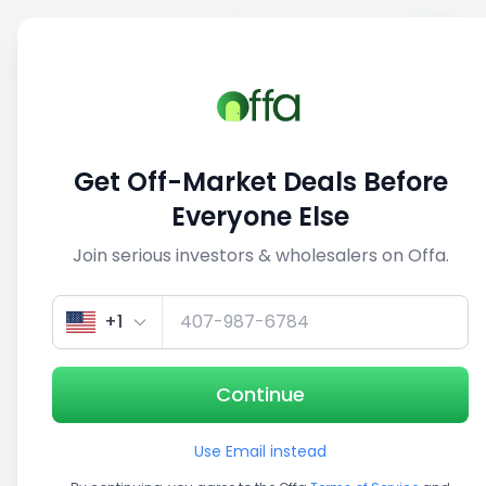
Sell
Back
Save
Share
This deal is no longer active
Get Off-Market Deals Before
View similar deals
Everyone Else
Join serious investors & wholesalers on Offa.
1/5
+1
Continue
Use Email instead