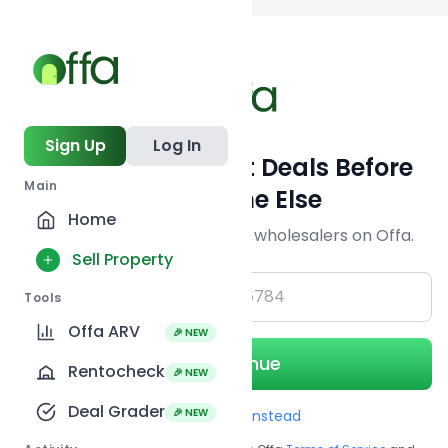
Back to
search
Sign Up
Log In
Get Off-Market Deals Before
Main
Everyone Else
Home
Join serious investors & wholesalers on Offa.
Sell Property
+1
Tools
Offa ARV
🎉 NEW
Continue
Rentocheck
🎉 NEW
Deal Grader
🎉 NEW
Use Email instead