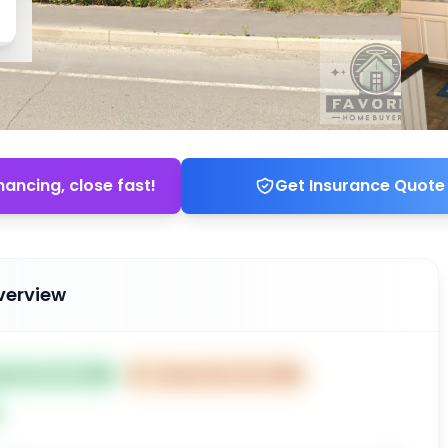
nancing, close fast!
Get Insurance Quote
verview
ted Oct 21, 2025
⏰
Closes Dec 20, 2025