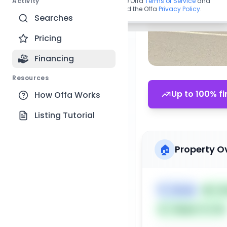
Activity
By continuing, you agree to the Offa
Terms of Service
and
acknowledge you have read the Offa
Privacy Policy
.
Searches
Pricing
Financing
Resources
Up to 100% fi
How Offa Works
Listing Tutorial
🏠
Property O
🏷️
House
📅
Lis
Subject To: No