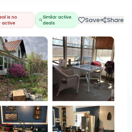
eal is no
Similar active
Save
Share
 active
deals