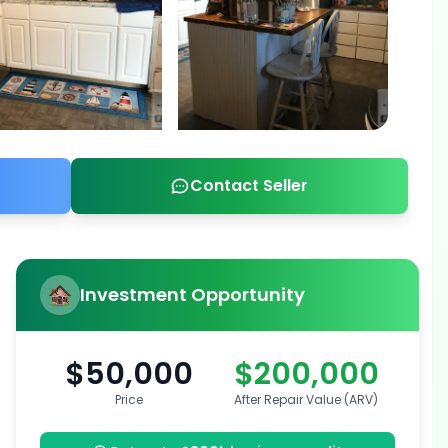
Contact Seller
Investment Opportunity
$50,000
$200,000
Price
After Repair Value (ARV)