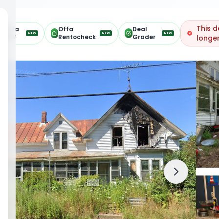
This d
Offa
Offa
Deal
NEW
NEW
NEW
ARV
Rentocheck
Grader
longer