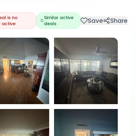
eal is no
Similar active
Save
Share
 active
deals