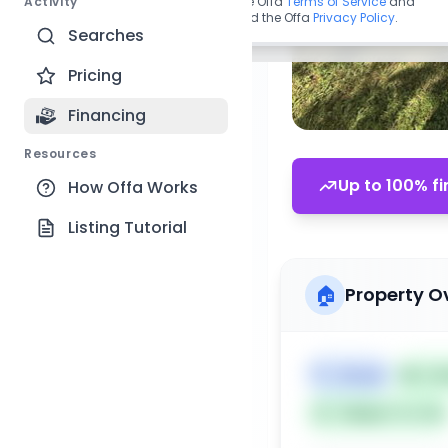
Activity
By continuing, you agree to the Offa
Terms of Service
and
acknowledge you have read the Offa
Privacy Policy
.
Searches
Pricing
Financing
Resources
Up to 100% fi
How Offa Works
Listing Tutorial
🏠
Property O
🏷️
House
📅
Lis
Subject To: No