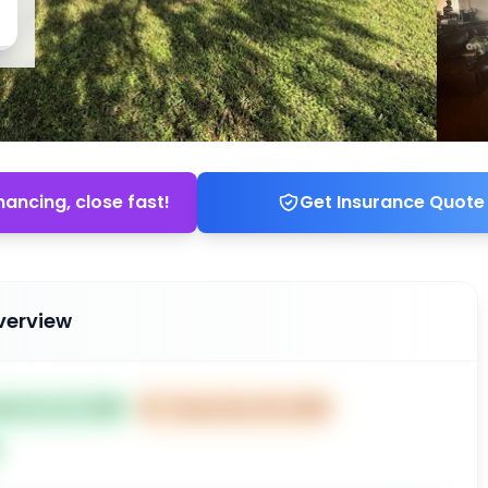
nancing, close fast!
Get Insurance Quote
verview
ted Oct 21, 2025
⏰
Closes Dec 20, 2025