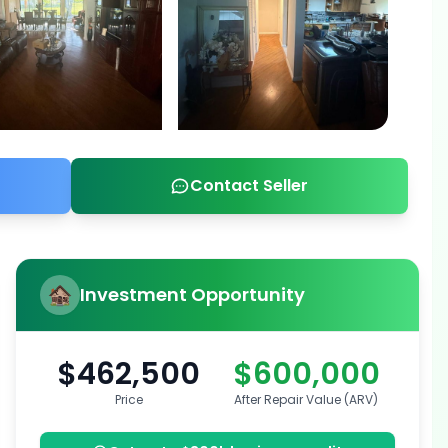
Contact Seller
Investment Opportunity
$462,500
$600,000
Price
After Repair Value (ARV)