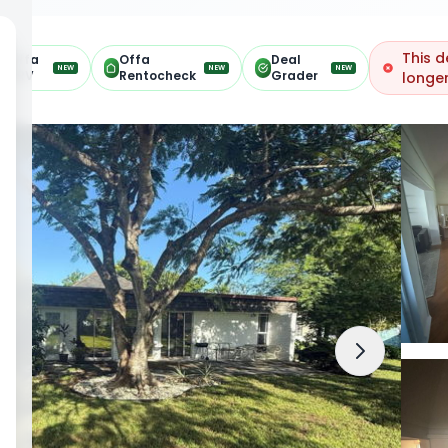
This d
Offa
Offa
Deal
NEW
NEW
NEW
ARV
Rentocheck
Grader
longer