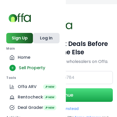
Back to
search
Sign Up
Log In
Get Off-Market Deals Before
Main
Everyone Else
Home
Join serious investors & wholesalers on Offa.
Sell Property
+1
Tools
Offa ARV
🎉 NEW
Continue
Rentocheck
🎉 NEW
Deal Grader
🎉 NEW
Use Email instead