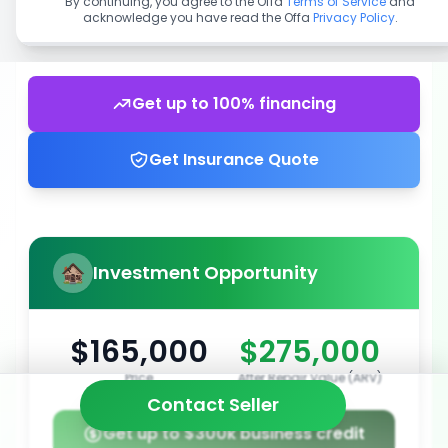
By continuing, you agree to the Offa
Terms of Service
and
acknowledge you have read the Offa
Privacy Policy
.
Get up to 100% financing
Get Insurance Quote
Investment Opportunity
$165,000
$275,000
Price
After Repair Value (ARV)
Contact Seller
Get up to $300k business credit