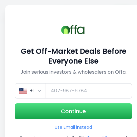
Sell
Back
Save
Share
This deal is no longer active
Get Off-Market Deals Before
View similar deals
Everyone Else
Join serious investors & wholesalers on Offa.
1/5
+1
Continue
Use Email instead