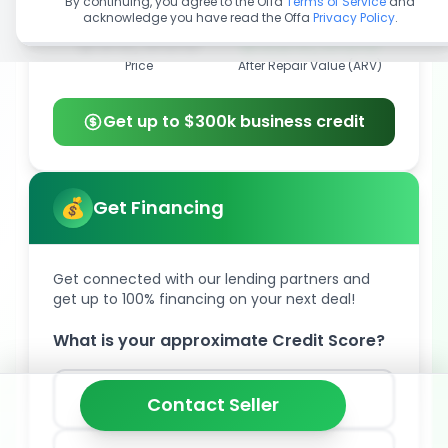
By continuing, you agree to the Offa
Terms of Service
and
acknowledge you have read the Offa
Privacy Policy
.
$99,900
$325,000
Price
After Repair Value (ARV)
Get up to $300k business credit
Get Financing
Get connected with our lending partners and
get up to 100% financing on your next deal!
What is your approximate Credit Score?
850
Contact Seller