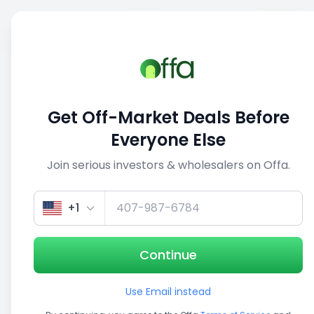
Sell
Back
Save
Share
This deal is no longer active
Get Off-Market Deals Before
View similar deals
Everyone Else
Join serious investors & wholesalers on Offa.
Get up to 100% financing
Get Insurance Quote
+1
Continue
Investment Opportunity
Use Email instead