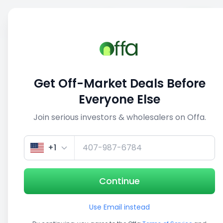
Sell
Back
Save
Share
This deal is no longer active
Get Off-Market Deals Before
View similar deals
Everyone Else
Join serious investors & wholesalers on Offa.
1/5
+1
Continue
Use Email instead