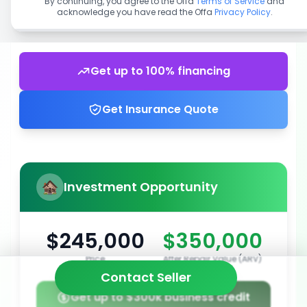
By continuing, you agree to the Offa
Terms of Service
and
acknowledge you have read the Offa
Privacy Policy
.
Get up to 100% financing
Get Insurance Quote
Investment Opportunity
$245,000
$350,000
Price
After Repair Value (ARV)
Contact Seller
Get up to $300k business credit