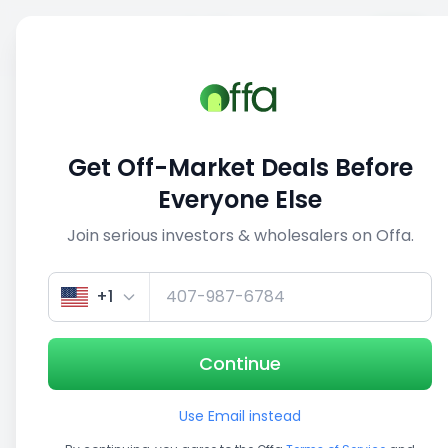
Sell
Back
Save
Share
This deal is no longer active
Get Off-Market Deals Before
View similar deals
Everyone Else
Join serious investors & wholesalers on Offa.
Get up to 100% financing
Get Insurance Quote
+1
Continue
Investment Opportunity
Use Email instead