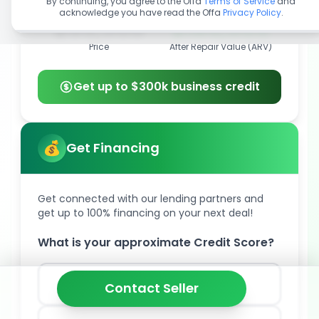
By continuing, you agree to the Offa
Terms of Service
and
acknowledge you have read the Offa
Privacy Policy
.
$55,000
$185,000
Price
After Repair Value (ARV)
Get up to $300k business credit
Get Financing
Get connected with our lending partners and
get up to 100% financing on your next deal!
What is your approximate Credit Score?
850
Contact Seller