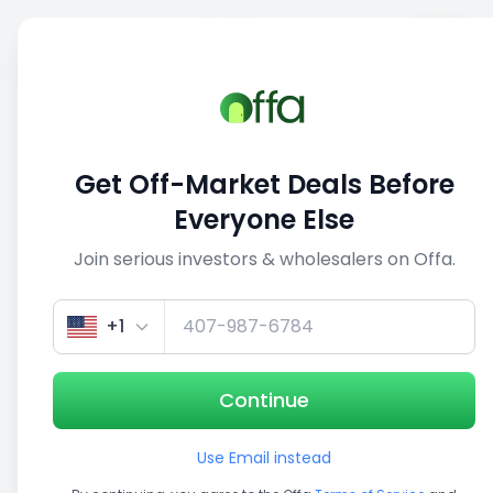
Sell
Back
Save
Share
This deal is no longer active
Get Off-Market Deals Before
View similar deals
Everyone Else
Join serious investors & wholesalers on Offa.
1/5
+1
Continue
Use Email instead