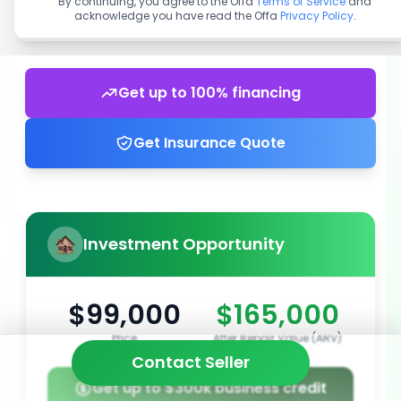
By continuing, you agree to the Offa
Terms of Service
and
acknowledge you have read the Offa
Privacy Policy
.
Get up to 100% financing
Get Insurance Quote
Investment Opportunity
$99,000
$165,000
Price
After Repair Value (ARV)
Contact Seller
Get up to $300k business credit