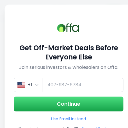
Sell
Back
Save
Share
This deal is no longer active
Get Off-Market Deals Before
View similar deals
Everyone Else
Join serious investors & wholesalers on Offa.
1/5
+1
Continue
Use Email instead