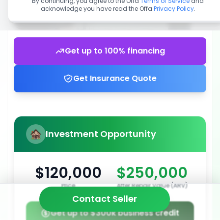
By continuing, you agree to the Offa
Terms of Service
and
acknowledge you have read the Offa
Privacy Policy
.
Get up to 100% financing
Get Insurance Quote
Investment Opportunity
$120,000
$250,000
Price
After Repair Value (ARV)
Contact Seller
Get up to $300k business credit