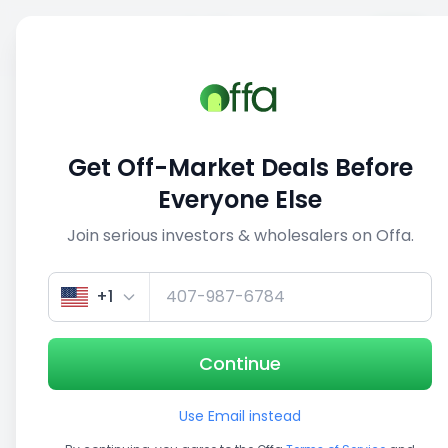
Sell
Back
Save
Share
This deal is no longer active
Get Off-Market Deals Before
View similar deals
Everyone Else
Join serious investors & wholesalers on Offa.
1/5
+1
Continue
Use Email instead