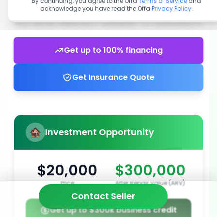
By continuing, you agree to the Offa
Terms of Service
and
acknowledge you have read the Offa
Privacy Policy
.
Get up to 100% financing
Get Insurance Quote
Investment Opportunity
$20,000
$300,000
Price
After Repair Value (ARV)
Contact Seller
Get up to $300k business credit