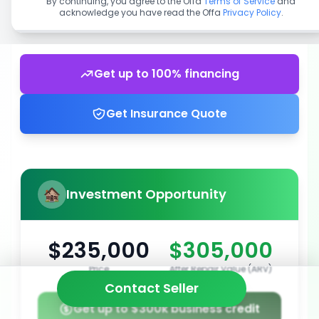
By continuing, you agree to the Offa
Terms of Service
and
acknowledge you have read the Offa
Privacy Policy
.
Get up to 100% financing
Get Insurance Quote
Investment Opportunity
$235,000
$305,000
Price
After Repair Value (ARV)
Contact Seller
Get up to $300k business credit