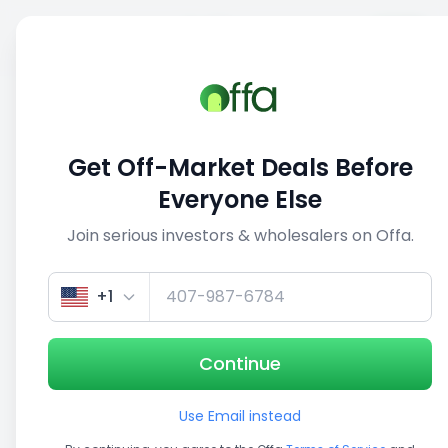
Sell
Back
Save
Share
This deal is no longer active
Get Off-Market Deals Before
View similar deals
Everyone Else
Join serious investors & wholesalers on Offa.
1/5
+1
Continue
Use Email instead