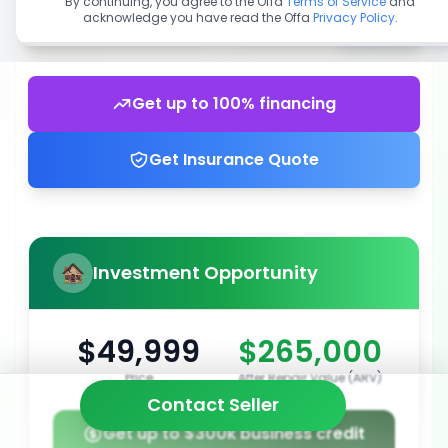
By continuing, you agree to the Offa
Terms of Service
and
acknowledge you have read the Offa
Privacy Policy
.
Get up to 100% financing
Get Insurance Quote
Investment Opportunity
$49,999
$265,000
Price
After Repair Value (ARV)
Contact Seller
Get up to $300k business credit