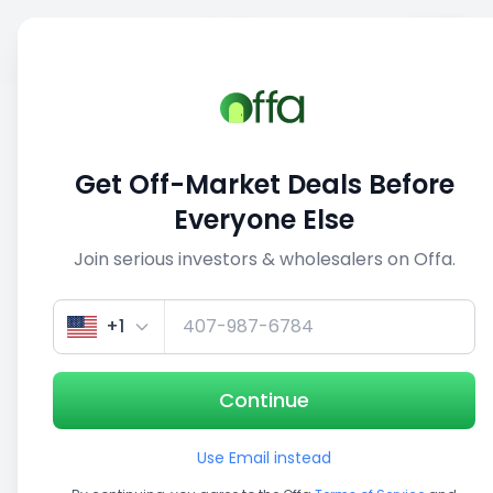
Sell
Back
Save
Share
This deal is no longer active
Get Off-Market Deals Before
View similar deals
Everyone Else
Join serious investors & wholesalers on Offa.
1/2
+1
Continue
Use Email instead