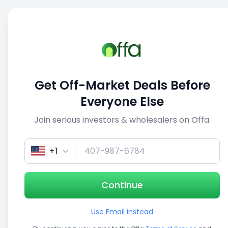
Sell
Back
Save
Share
This deal is no longer active
Get Off-Market Deals Before
View similar deals
Everyone Else
Join serious investors & wholesalers on Offa.
1/5
+1
Continue
Use Email instead