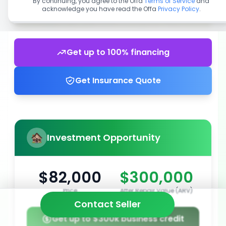
By continuing, you agree to the Offa
Terms of Service
and
acknowledge you have read the Offa
Privacy Policy
.
Get up to 100% financing
Get Insurance Quote
Investment Opportunity
$82,000
$300,000
Price
After Repair Value (ARV)
Contact Seller
Get up to $300k business credit