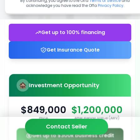
By continuing, you agree to the Offa
Terms of Service
and
acknowledge you have read the Offa
Privacy Policy
.
Get up to 100% financing
Get Insurance Quote
Investment Opportunity
$849,000
$1,200,000
Price
After Repair Value (ARV)
Contact Seller
Get up to $300k business credit