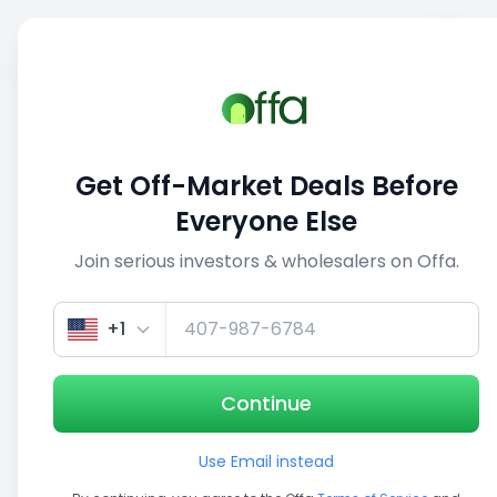
Sell
Back
Save
Share
This deal is no longer active
Get Off-Market Deals Before
View similar deals
Everyone Else
Join serious investors & wholesalers on Offa.
1/5
+1
Continue
Use Email instead