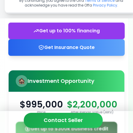
By continuing, you agree to the Offa
Terms of Service
and
acknowledge you have read the Offa
Privacy Policy
.
Get up to 100% financing
Get Insurance Quote
Investment Opportunity
$995,000
$2,200,000
Price
After Repair Value (ARV)
Contact Seller
Get up to $300k business credit