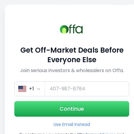
Sell
Back
Save
Share
This deal is no longer active
Get Off-Market Deals Before
View similar deals
Everyone Else
Join serious investors & wholesalers on Offa.
1/5
+1
Continue
Use Email instead