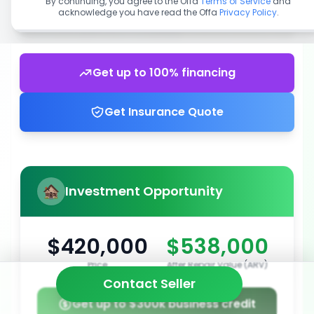
By continuing, you agree to the Offa
Terms of Service
and
acknowledge you have read the Offa
Privacy Policy
.
Get up to 100% financing
Get Insurance Quote
Investment Opportunity
$420,000
$538,000
Price
After Repair Value (ARV)
Contact Seller
Get up to $300k business credit