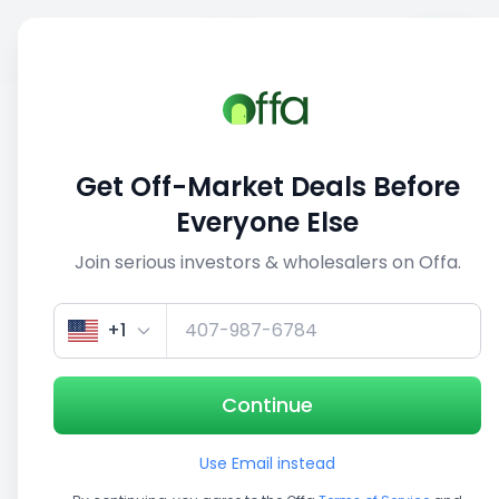
Sell
Back
Save
Share
This deal is no longer active
Get Off-Market Deals Before
View similar deals
Everyone Else
Join serious investors & wholesalers on Offa.
1/5
+1
Continue
Use Email instead